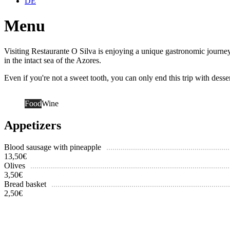
DE
Menu
Visiting Restaurante O Silva is enjoying a unique gastronomic journey.
in the intact sea of the Azores.
Even if you're not a sweet tooth, you can only end this trip with desse
Food
Wine
Appetizers
Blood sausage with pineapple
13,50
€
Olives
3,50
€
Bread basket
2,50
€