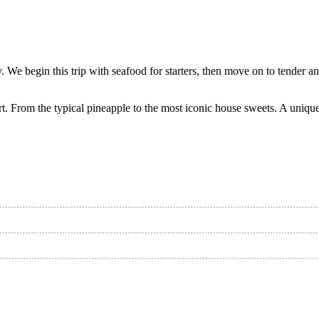
 We begin this trip with seafood for starters, then move on to tender and
rt. From the typical pineapple to the most iconic house sweets. A unique 