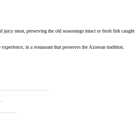
 juicy meat, preserving the old seasonings intact or fresh fish caught
experience, in a restaurant that preserves the Azorean tradition.