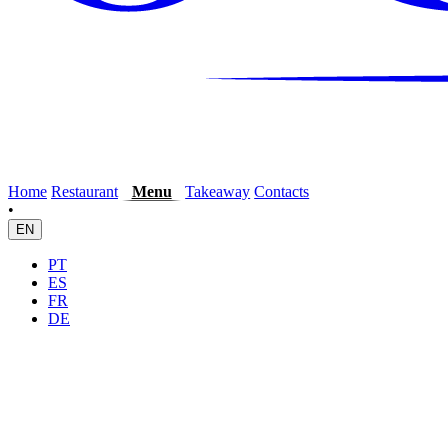
Home
Restaurant
Menu
Takeaway
Contacts
•
EN
PT
ES
FR
DE