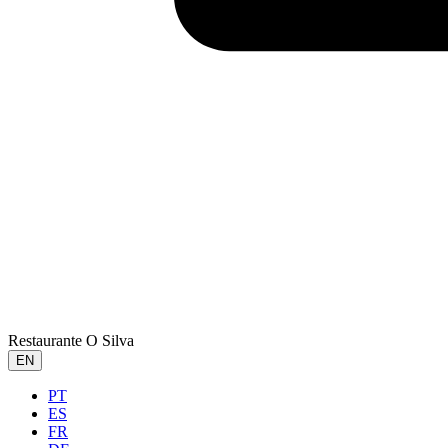
Restaurante O Silva
EN
PT
ES
FR